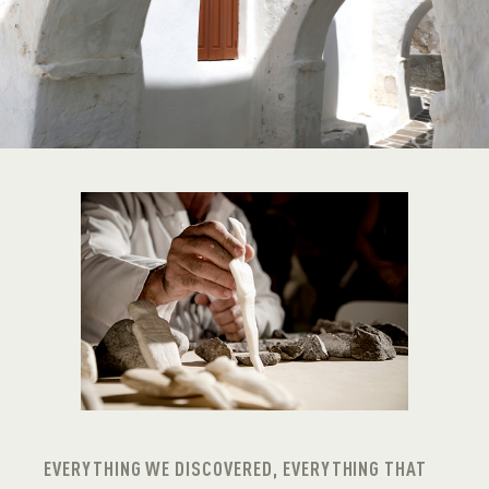
EVERYTHING WE DISCOVERED, EVERYTHING THAT