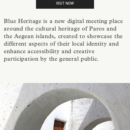
VISIT NOW
Blue Heritage is a new digital meeting place
around the cultural heritage of Paros and
the Aegean islands, created to showcase the
different aspects of their local identity and
enhance accessibility and creative
participation by the general public.