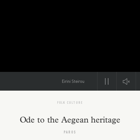
Eirini Steirou
FOLK CULTURE
Ode to the Aegean heritage
PAROS