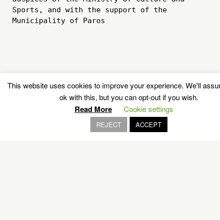
Sports, and with the support of the 
Municipality of Paros

This website uses cookies to improve your experience. We'll ass
ok with this, but you can opt-out if you wish.
Read More
Cookie settings
REJECT
ACCEPT