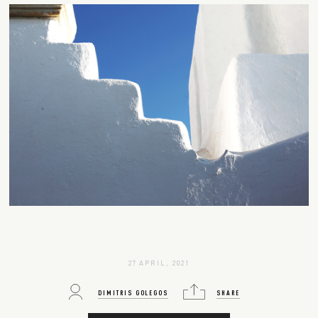
27 APRIL, 2021
DIMITRIS GOLEGOS
SHARE