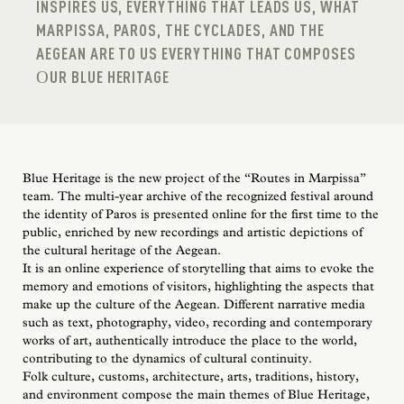
INSPIRES US, EVERYTHING THAT LEADS US, WHAT
MARPISSA, PAROS, THE CYCLADES, AND THE
AEGEAN ARE TO US EVERYTHING THAT COMPOSES
ΟUR BLUE HERITAGE
Blue Heritage is the new project of the “Routes in Marpissa”
team. The multi-year archive of the recognized festival around
the identity of Paros is presented online for the first time to the
public, enriched by new recordings and artistic depictions of
the cultural heritage of the Aegean.
It is an online experience of storytelling that aims to evoke the
memory and emotions of visitors, highlighting the aspects that
make up the culture of the Aegean. Different narrative media
such as text, photography, video, recording and contemporary
works of art, authentically introduce the place to the world,
contributing to the dynamics of cultural continuity.
Folk culture, customs, architecture, arts, traditions, history,
and environment compose the main themes of Blue Heritage,