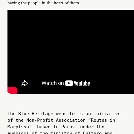
having the people in the heart of them.
The Blue Heritage website is an initiative 
of the Non-Profit Association “Routes in 
Marpissa”, based in Paros, under the 
auspices of the Ministry of Culture and 