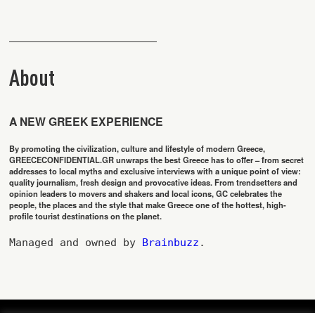
About
A NEW GREEK EXPERIENCE
By promoting the civilization, culture and lifestyle of modern Greece,
GREECECONFIDENTIAL.GR unwraps the best Greece has to offer – from secret
addresses to local myths and exclusive interviews with a unique point of view:
quality journalism, fresh design and provocative ideas. From trendsetters and
opinion leaders to movers and shakers and local icons, GC celebrates the
people, the places and the style that make Greece one of the hottest, high-
profile tourist destinations on the planet.
Managed and owned by 
Brainbuzz
.