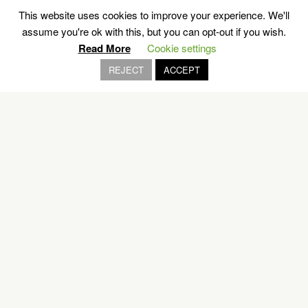
This website uses cookies to improve your experience. We'll
assume you're ok with this, but you can opt-out if you wish.
OUR BRANDS
Read More
Cookie settings
REJECT
ACCEPT