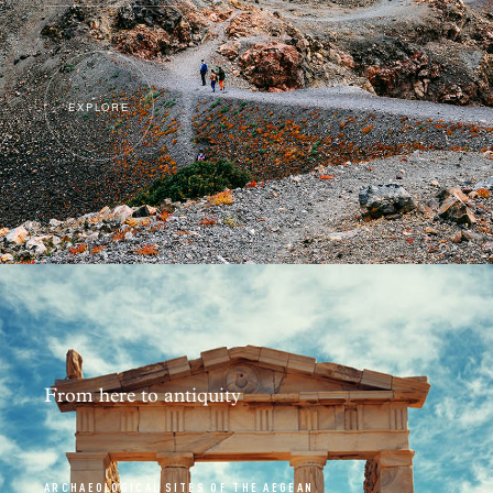
EXPLORE
From here to antiquity
ARCHAEOLOGICAL SITES OF THE AEGEAN