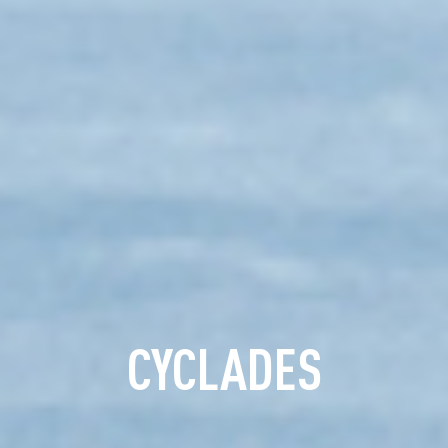
CYCLADES