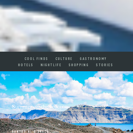
COOL FINDS
CULTURE
GASTRONOMY
HOTELS
NIGHTLIFE
SHOPPING
STORIES
Summer on the volcano
SANTORINI'S GRACE