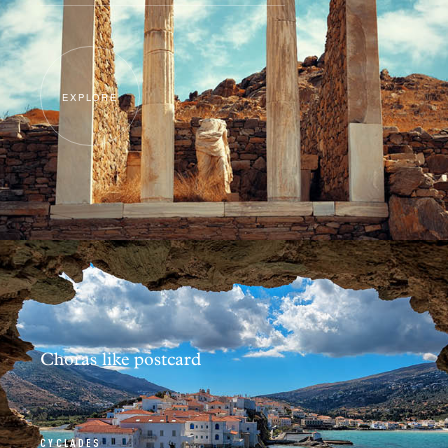
EXPLORE
Choras like postcard
CYCLADES