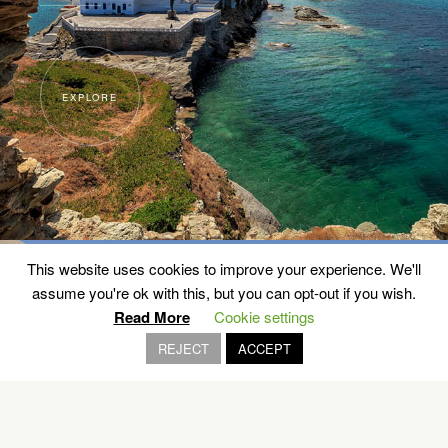
EXPLORE
This website uses cookies to improve your experience. We'll
assume you're ok with this, but you can opt-out if you wish.
Read More
Cookie settings
REJECT
ACCEPT
The Aegean Architecture
SANTORINI, CHIOS, NAXOS