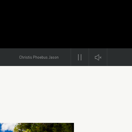
Christis Phoebus Jason