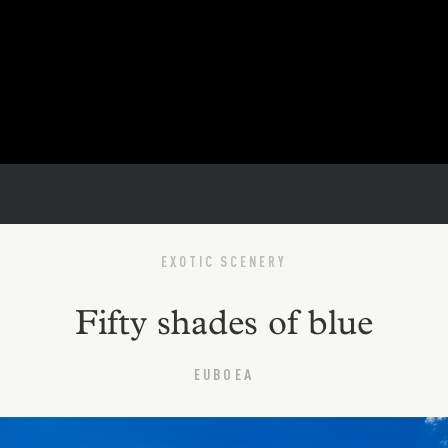
EXOTIC SCENERY
Fifty shades of blue
EUBOEA