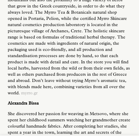
that grow in the Greek countryside, in order to do what they
always loved. The Myrro Tea & Botanicals natural shop
opened in Portaria, Pelion, while the certified Myrro Skincare
natural cosmetics production laboratory is located in the
picturesque village of Archanes, Crete. The holistic skincare
range is based on formulas of traditional herbal therapy. The
cosmetics are made with ingredients of natural origin, the
packaging used is eco-friendly, and all production and
standardisation processes are done by hand, so that each
product is made with detail and care. In the store you will find
local herbs, harvested from the wild or from their own fields, as
well as others purchased from producers in the rest of Greece
and abroad. Don’t leave without trying Myrro’s aromatic tea,
with blends made here, combining varieties from all over the
world.
myrro.gr
Alexandra Bissa
She discovered her passion for weaving in Metsovo, where she
spent her childhood summers watching her grandmother create
colourful handmade fabrics. After completing her studies, she
spent a year in the town, learning the art and secrets of the
loom from local Metsovo women and then her creative resume