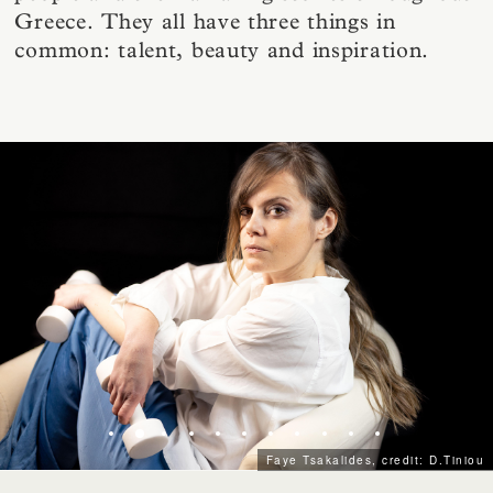
Greece. They all have three things in
common: talent, beauty and inspiration.
Faye Tsakalides, credit: D.Tiniou