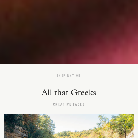
INSPIRATION
All that Greeks
CREATIVE FACES