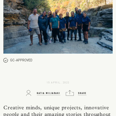
GC-APPROVED
15 APRIL, 2022
KATIA MILIARAKI
SHARE
Creative minds, unique projects, innovative
people and their amazing stories throughout