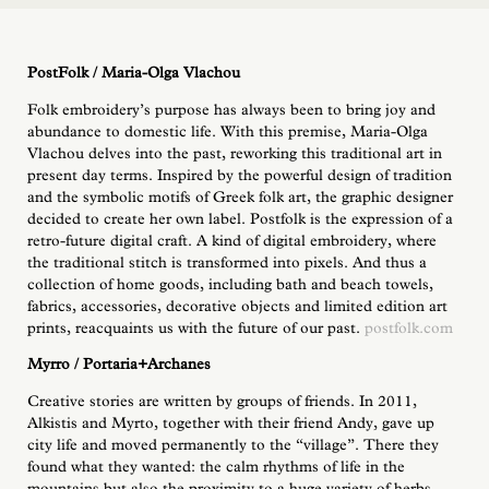
PostFolk / Maria-Olga Vlachou
Folk embroidery’s purpose has always been to bring joy and
abundance to domestic life. With this premise, Maria-Olga
Vlachou delves into the past, reworking this traditional art in
present day terms. Inspired by the powerful design of tradition
and the symbolic motifs of Greek folk art, the graphic designer
decided to create her own label. Postfolk is the expression of a
retro-future digital craft. A kind of digital embroidery, where
the traditional stitch is transformed into pixels. And thus a
collection of home goods, including bath and beach towels,
fabrics, accessories, decorative objects and limited edition art
prints, reacquaints us with the future of our past.
postfolk.com
Myrro / Portaria+Archanes
Creative stories are written by groups of friends. In 2011,
Alkistis and Myrto, together with their friend Andy, gave up
city life and moved permanently to the “village”. There they
found what they wanted: the calm rhythms of life in the
mountains but also the proximity to a huge variety of herbs