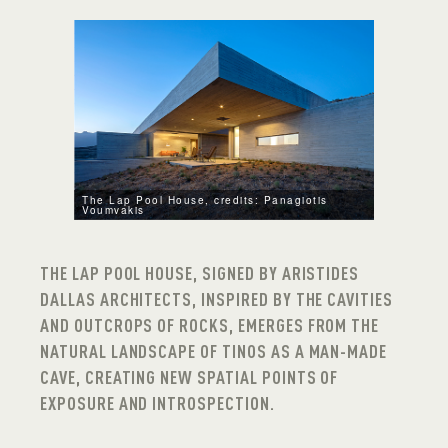
The Lap Pool House, credits: Panagiotis
Voumvakis
THE LAP POOL HOUSE, SIGNED BY ARISTIDES
DALLAS ARCHITECTS, INSPIRED BY THE CAVITIES
AND OUTCROPS OF ROCKS, EMERGES FROM THE
NATURAL LANDSCAPE OF TINOS AS A MAN-MADE
CAVE, CREATING NEW SPATIAL POINTS OF
EXPOSURE AND INTROSPECTION.