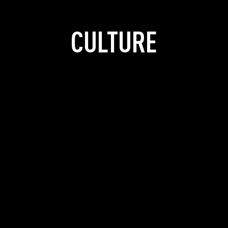
CULTURE