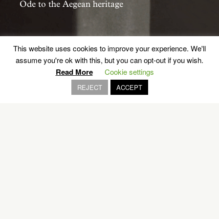
Ode to the Aegean heritage
PAROS
This website uses cookies to improve your experience. We'll
assume you're ok with this, but you can opt-out if you wish.
Read More
Cookie settings
REJECT
ACCEPT
EXPLORE