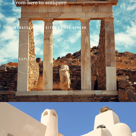
From here to antiquity
ARCHAEOLOGICAL SITES OF THE AEGEAN
EXPLORE