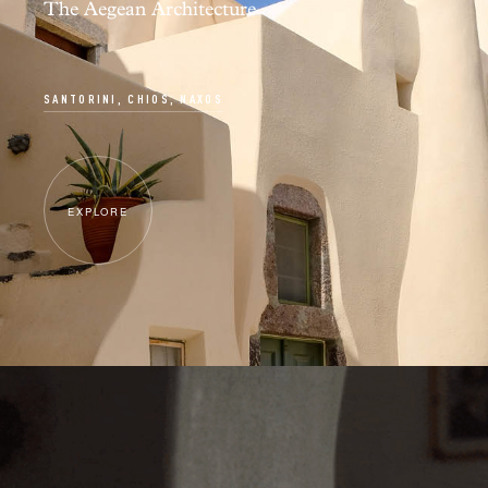
The Aegean Architecture
SANTORINI, CHIOS, NAXOS
EXPLORE