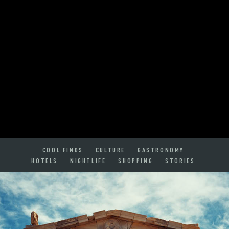
COOL FINDS
CULTURE
GASTRONOMY
HOTELS
NIGHTLIFE
SHOPPING
STORIES