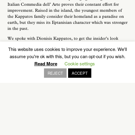
Italian Commedia dell’ Arte proves their constant effort for
improvement. Raised in the island, the youngest members of
the Kappatos family consider their homeland as a paradise on
earth, but they miss its Eptanisian character which was stronger
in the past.
We spoke with Dionisis Kappatos, to get the insider’s look
about the rich history of Voskopoula and also to discuss about
This website uses cookies to improve your experience. We'll
the popularity of the tradional Kefalonian sweets in the foreign
assume you're ok with this, but you can opt-out if you wish.
visitors’ hearts.
Read More
Cookie settings
REJECT
ACCEPT