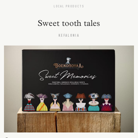
LOCAL PRODUCTS
Sweet tooth tales
KEFALONIA