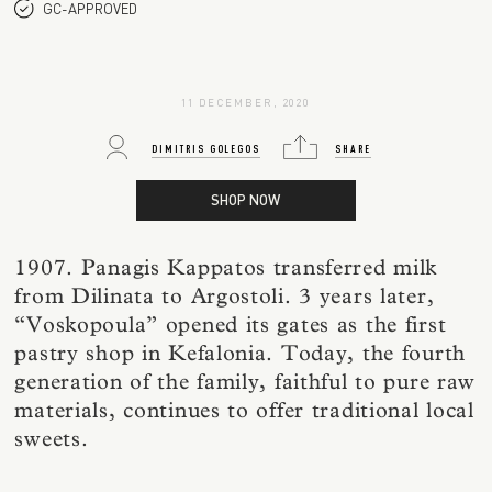
GC-APPROVED
11 DECEMBER, 2020
DIMITRIS GOLEGOS
SHARE
SHOP NOW
1907. Panagis Kappatos transferred milk
from Dilinata to Argostoli. 3 years later,
“Voskopoula” opened its gates as the first
pastry shop in Kefalonia. Today, the fourth
generation of the family, faithful to pure raw
materials, continues to offer traditional local
sweets.