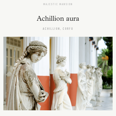
MAJESTIC MANSION
Achillion aura
ACHILLION, CORFU