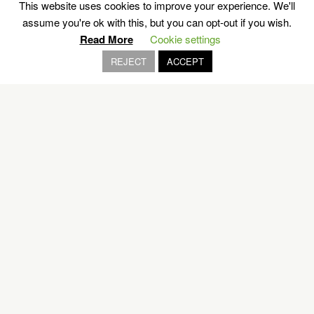
This website uses cookies to improve your experience. We'll
assume you're ok with this, but you can opt-out if you wish.
Read More
Cookie settings
REJECT
ACCEPT