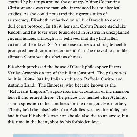
spurred by her trips around the country. Writer Costantine
Christomanos was the man who introduced her to classical
studies. As she could not stand the rigorous rules of
aristocracy, Elisabeth embarked on a life of travels to escape
dull court protocol. In 1889, her son, Crown Prince Archduke
Rudolf, and his lover were found dead in Austria in unexplained
circumstances, although it is believed that they had fallen
victims of their love. Sisi’s immense sadness and fragile health
prompted her doctor to recommend that she moved to a milder
climate. Corfu was the obvious choice.
Elisabeth purchased the house of Greek philosopher Petros
Vrailas Armenis on top of the hill in Gastouri. The palace was
built in 1890-1891 by Italian architects Raffaele Caritto and
Antonio Landi. The Empress, who became known as the
“Reluctant Empress”, supervised the decoration of the mansion
herself and retired there. The palace was named after Achilles,
as an expression of her fondness for the demigod. His mother,
Thetis, held the false belief that Achilles was invulnerable; fate
had it that Elisabeth’s own son should also die to an arrow, but
this time in the heart, shot by his forbidden love.