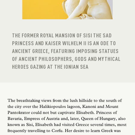
THE FORMER ROYAL MANSION OF SISI THE SAD
PRINCESS AND KAISER WILHELM II IS AN ODE TO
ANCIENT GREECE, FEATURING IMPOSING STATUES
OF ANCIENT PHILOSOPHERS, GODS AND MYTHICAL
HEROES GAZING AT THE IONIAN SEA
The breathtaking views from the lush hillside to the south of
the city over the Halikiopoulos lagoon, Kanoni and Mount
Pantokrator could not but captivate Elisabeth. Princess of
Bavaria, Empress of Austria and, later, Queen of Hungary, also
known as Sisi, Elisabeth had visited Greece several times, most
frequently travelling to Corfu. Her desire to learn Greek was