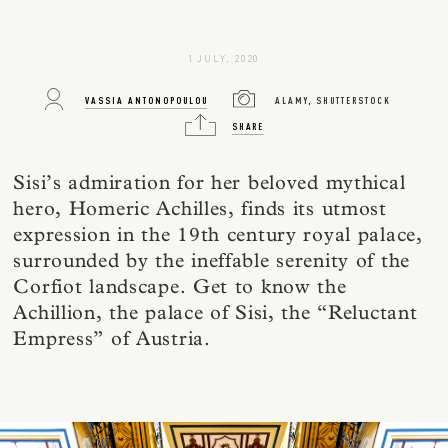
1 JULY, 2020
VASSIA ANTONOPOULOU
ALAMY, SHUTTERSTOCK
SHARE
Sisi’s admiration for her beloved mythical
hero, Homeric Achilles, finds its utmost
expression in the 19th century royal palace,
surrounded by the ineffable serenity of the
Corfiot landscape. Get to know the
Achillion, the palace of Sisi, the “Reluctant
Empress” of Austria.