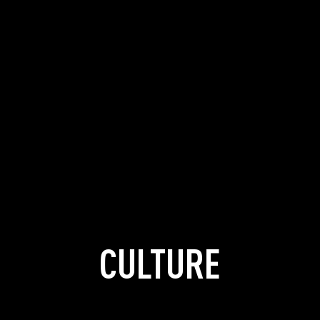
CULTURE