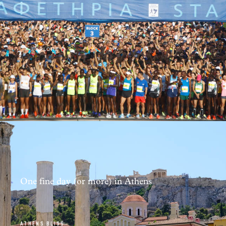
EXPLORE
One fine day (or more) in Athens
ATHENS BLISS