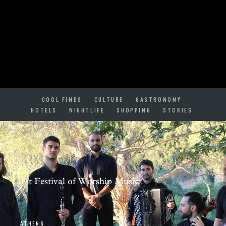
COOL FINDS
CULTURE
GASTRONOMY
HOTELS
NIGHTLIFE
SHOPPING
STORIES
1st Festival of Worship Music
ATHENS