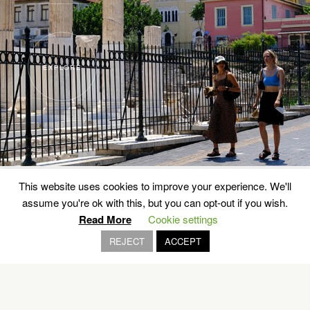
EXPLORE
This website uses cookies to improve your experience. We'll
assume you're ok with this, but you can opt-out if you wish.
Read More
Cookie settings
REJECT
ACCEPT
Wild is the… wheel
RALLY ACROPOLIS