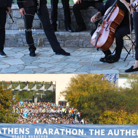
EXPLORE
42,195 km of history
ATHENS MARATHON