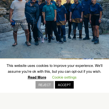
EXPLORE
This website uses cookies to improve your experience. We'll
assume you're ok with this, but you can opt-out if you wish.
Read More
Cookie settings
REJECT
ACCEPT
42,195 km of history
ATHENS MARATHON