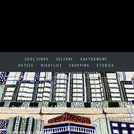
COOL FINDS
CULTURE
GASTRONOMY
HOTELS
NIGHTLIFE
SHOPPING
STORIES
In the universe of Myra
MYRSINI ALEXANDRIDI