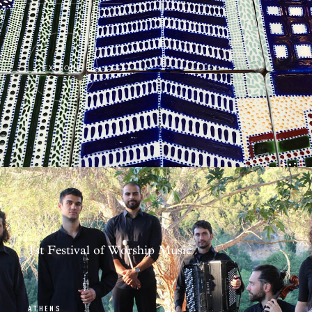
EXPLORE
1st Festival of Worship Music
ATHENS