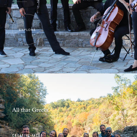
EXPLORE
All that Greeks
CREATIVE FACES