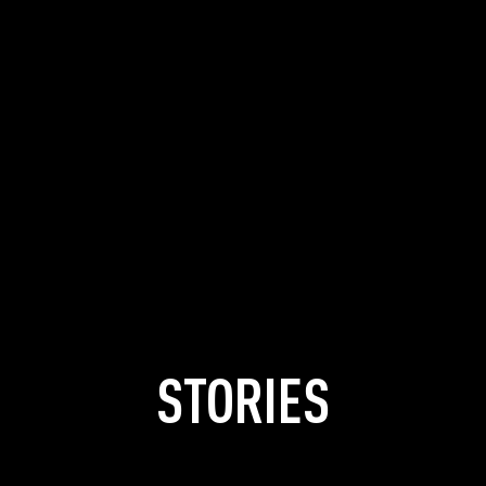
STORIES