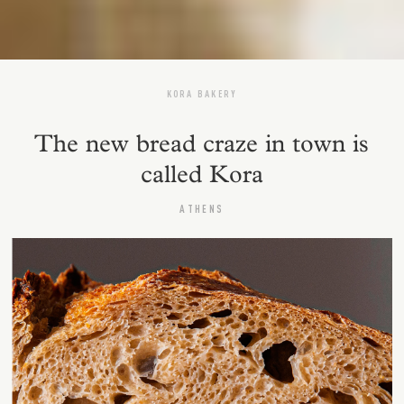
KORA BAKERY
The new bread craze in town is
called Kora
ATHENS