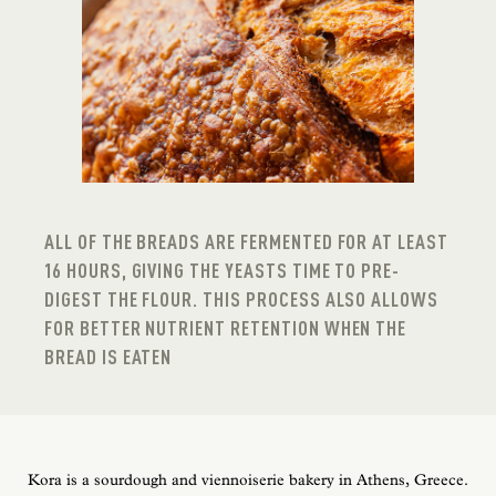
ALL OF THE BREADS ARE FERMENTED FOR AT LEAST
16 HOURS, GIVING THE YEASTS TIME TO PRE-
DIGEST THE FLOUR. THIS PROCESS ALSO ALLOWS
FOR BETTER NUTRIENT RETENTION WHEN THE
BREAD IS EATEN
Kora is a sourdough and viennoiserie bakery in Athens, Greece.