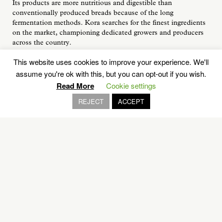
Its products are more nutritious and digestible than
conventionally produced breads because of the long
fermentation methods. Kora searches for the finest ingredients
on the market, championing dedicated growers and producers
across the country.
If you decide to visit Kora Bakery for a take away, be sure to
This website uses cookies to improve your experience. We'll
arrive early, because the products are sold out early in the
assume you're ok with this, but you can opt-out if you wish.
afternoon.
Read More
Cookie settings
You can enjoy Kora products at home, you can buy and freeze
REJECT
ACCEPT
them to enjoy whenever you want. Pre-slice bread and when
ready to eat, place in the toaster or in the oven on low heat.
Reheat pastries on a low setting in the oven.