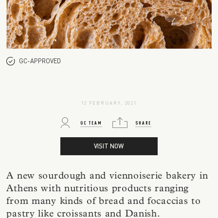
GC-APPROVED
12 FEBRUARY, 2021
GC TEAM
SHARE
VISIT NOW
A new sourdough and viennoiserie bakery in
Athens with nutritious products ranging
from many kinds of bread and focaccias to
pastry like croissants and Danish.