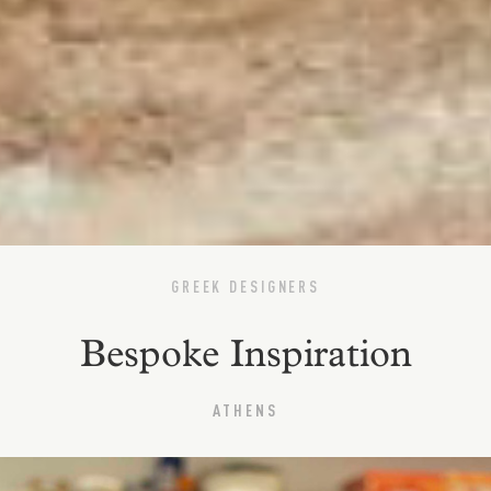
GREEK DESIGNERS
Bespoke Inspiration
ATHENS