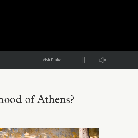
Visit Plaka
rhood of Athens?