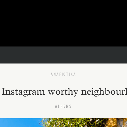
ANAFIOTIKA
t Instagram worthy neighbou
ATHENS