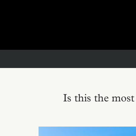
Is this the mos