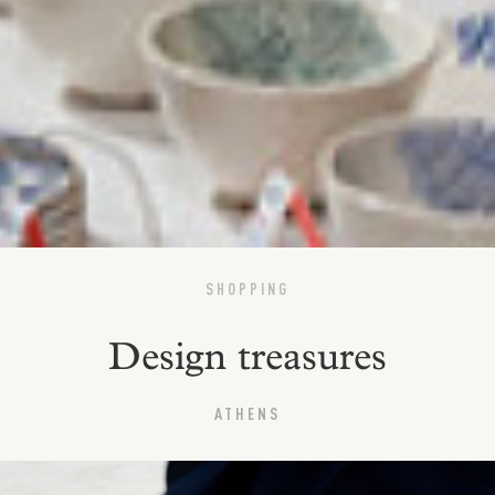
SHOPPING
Design treasures
ATHENS