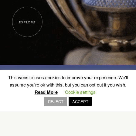
EXPLORE
This website uses cookies to improve your experience. We'll
assume you're ok with this, but you can opt-out if you wish.
Read More
Cookie settings
Inspired and made in Greece
REJECT
ACCEPT
VOLOS