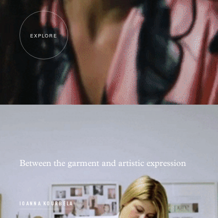
EXPLORE
Between the garment and artistic expression
IOANNA KOURBELA