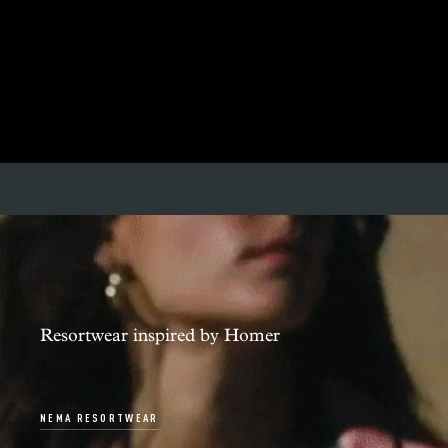
Resortwear inspired by Homer
NEMA RESORTWEAR