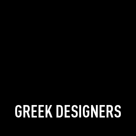
GREEK DESIGNERS