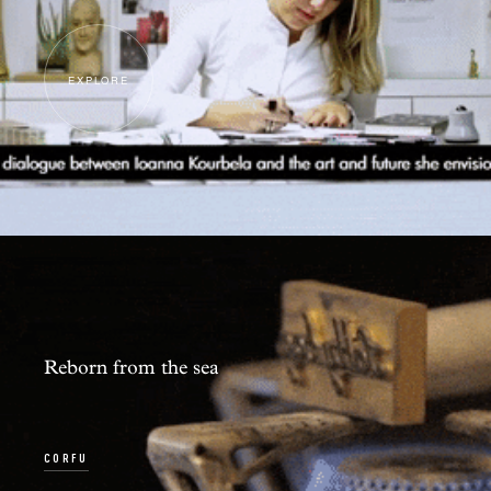
EXPLORE
Reborn from the sea
CORFU