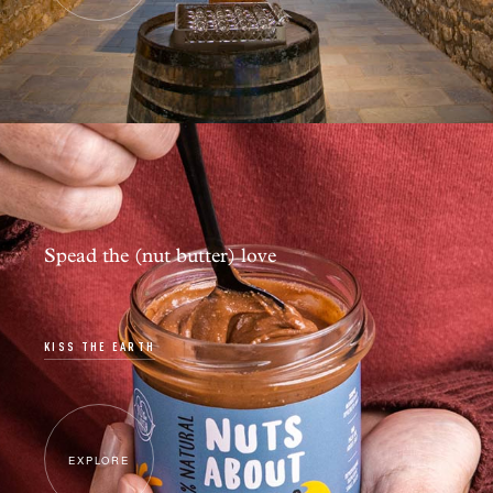
Spead the (nut butter) love
KISS THE EARTH
EXPLORE