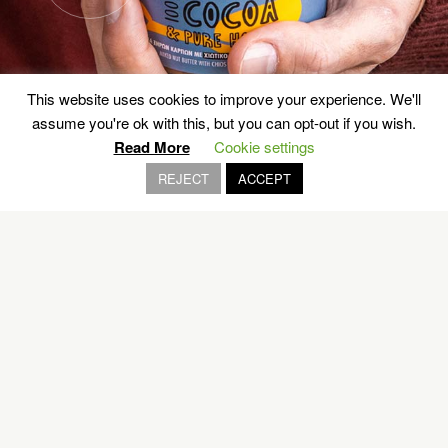
This website uses cookies to improve your experience. We'll
assume you're ok with this, but you can opt-out if you wish.
Read More
Cookie settings
REJECT
ACCEPT
Lost in Time
MASTIC VILLAGES, CHIOS
EXPLORE