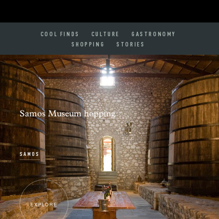
COOL FINDS
CULTURE
GASTRONOMY
SHOPPING
STORIES
Samos Museum hopping
SAMOS
EXPLORE