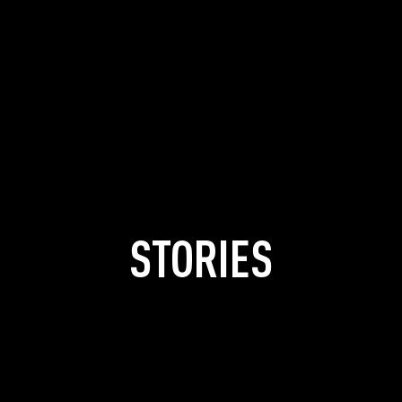
STORIES