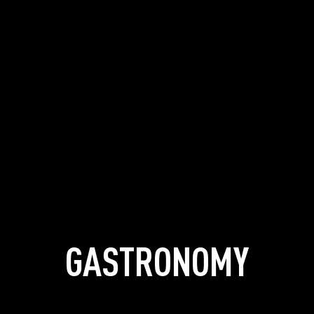
GASTRONOMY