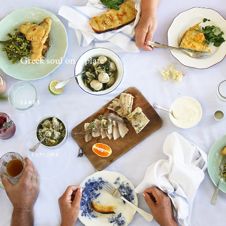
Greek soul on a plate
SAMOS
EXPLORE