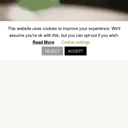
This website uses cookies to improve your experience. We'll
Authentic Lesvos on a plate
assume you're ok with this, but you can opt-out if you wish.
Read More
Cookie settings
REJECT
ACCEPT
LESVOS
EXPLORE