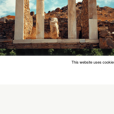
This website uses cookies