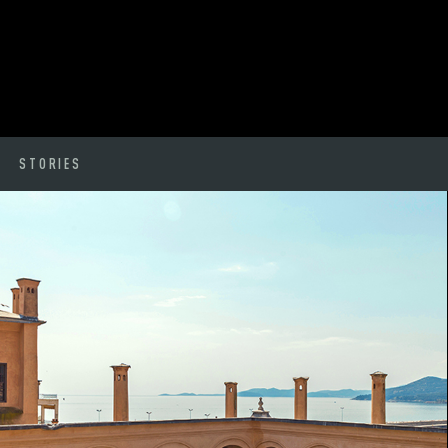
STORIES