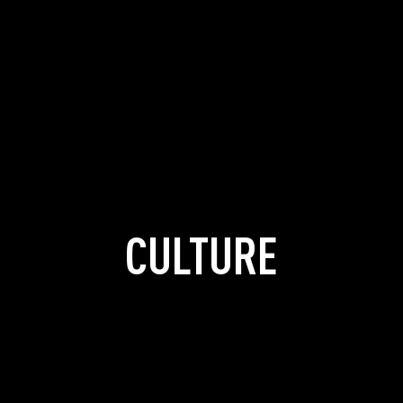
CULTURE