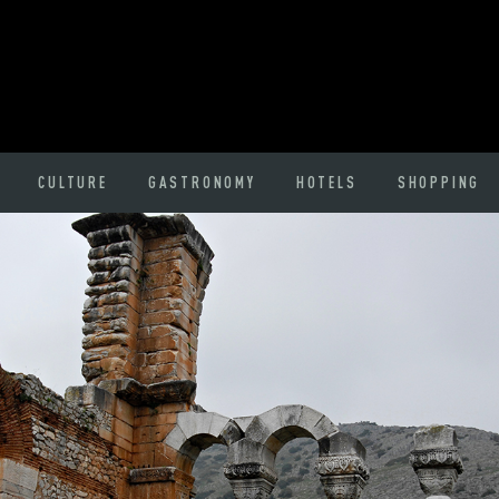
CULTURE
GASTRONOMY
HOTELS
SHOPPING