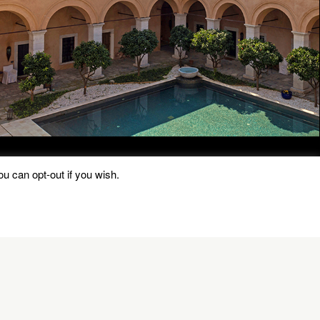
u can opt-out if you wish.