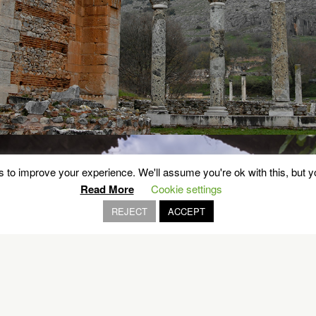
 to improve your experience. We'll assume you're ok with this, but yo
Read More
Cookie settings
REJECT
ACCEPT