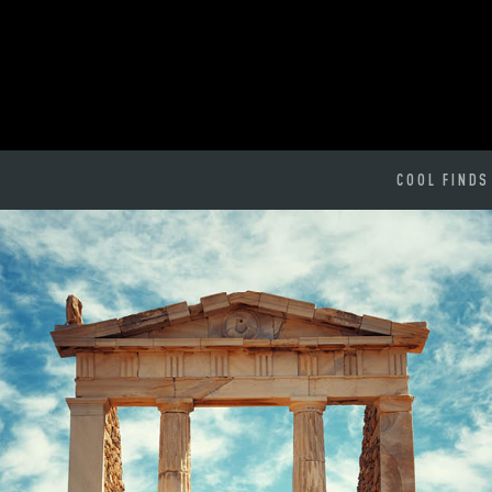
COOL FINDS