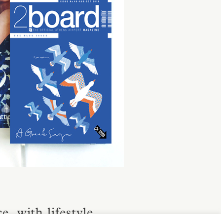
, with lifestyle