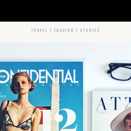
TRAVEL | FASHION | STORIES