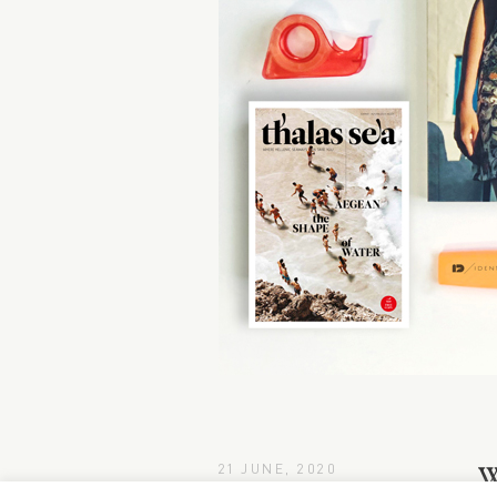
21 JUNE, 2020
W