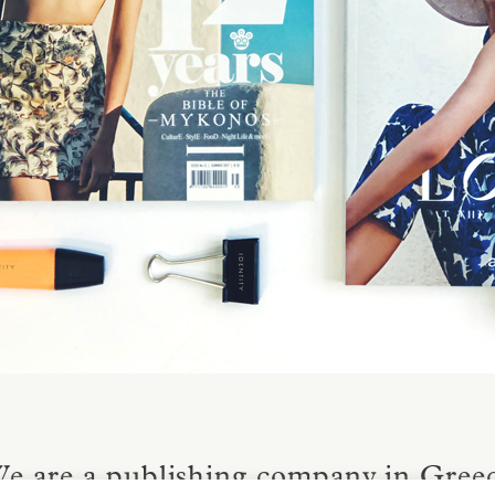
e are a publishing company in Greece