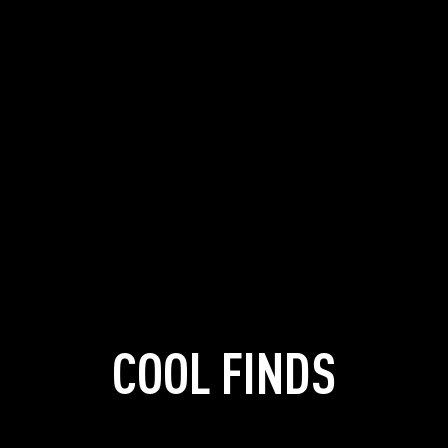
COOL FINDS