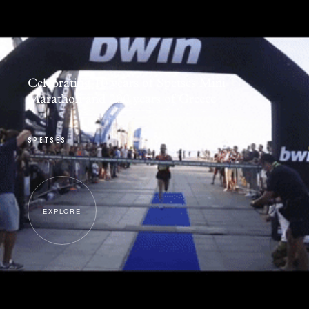
Celebrating 10 years of Spetses Mini
Marathon and 200 years of Greece
SPETSES
EXPLORE