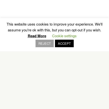
This website uses cookies to improve your experience. We'll
Sailing’s Paradise
assume you're ok with this, but you can opt-out if you wish.
Read More
Cookie settings
REJECT
ACCEPT
POROS
EXPLORE