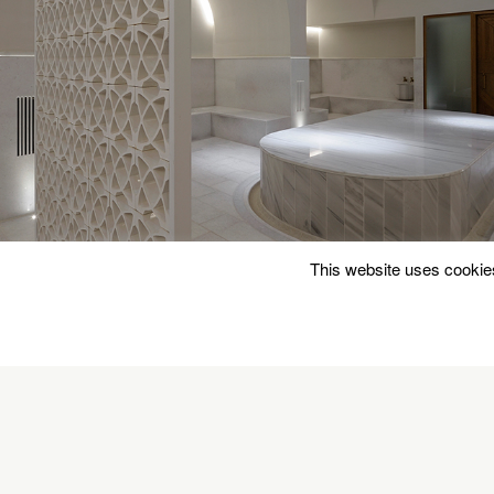
This website uses cookies