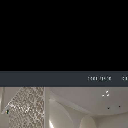
COOL FINDS
CU