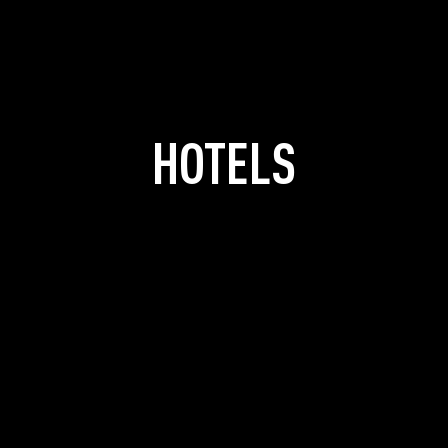
HOTELS