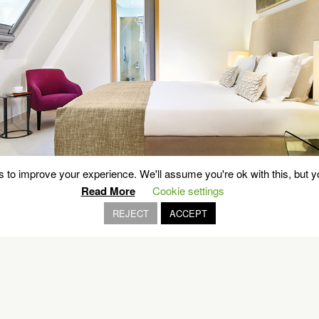
 to improve your experience. We'll assume you're ok with this, but yo
Read More
Cookie settings
REJECT
ACCEPT
OUR BRANDS