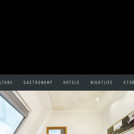
LTURE
GASTRONOMY
HOTELS
NIGHTLIFE
STO