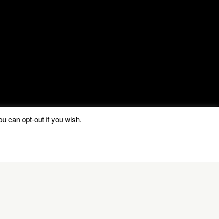
u can opt-out if you wish.